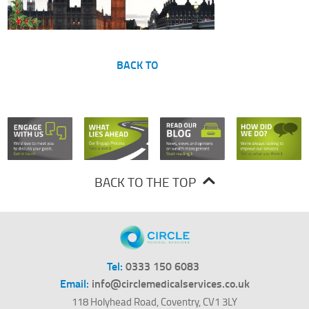
BACK TO
BACK TO THE TOP
Tel:
0333 150 6083
Email:
info@circlemedicalservices.co.uk
118 Holyhead Road, Coventry, CV1 3LY