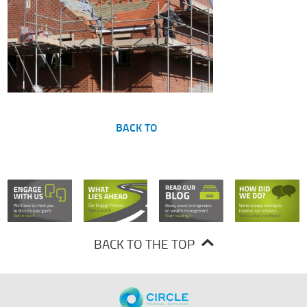
BACK TO
BACK TO THE TOP