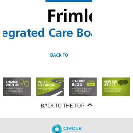
BACK TO
BACK TO THE TOP