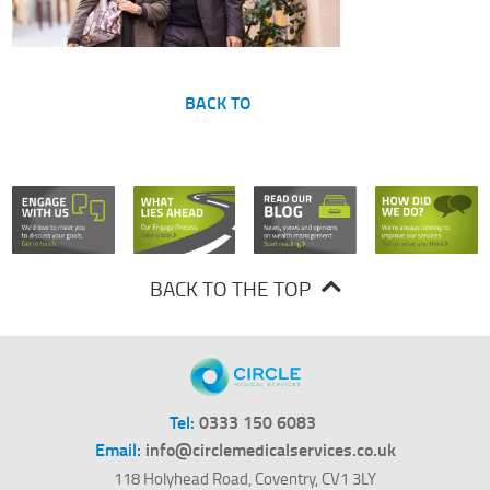
BACK TO
BACK TO THE TOP
Tel:
0333 150 6083
Email:
info@circlemedicalservices.co.uk
118 Holyhead Road, Coventry, CV1 3LY