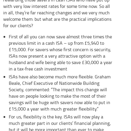
with very low interest rates for some time now. So all
in all, they’re far reaching changes and we very much
welcome them: but what are the practical implications
for our clients?
First of all you can now save almost three times the
previous limit in a cash ISA – up from £5,940 to
£15,000. For savers whose first concern is security,
ISAs now present a very attractive option with a
husband and wife being able to save £30,000 a year
in a tax-free cash investment
ISAs have also become much more flexible. Graham
Beale, Chief Executive of Nationwide Building
Society, commented: “The impact this change will
have on people looking to make the most of their
savings will be huge with savers now able to put in
£15,000 a year with much greater flexibility.”
For us, flexibility is the key. ISAs will now play a
much greater part in our clients’ financial planning,
but it will be more important than ever to make