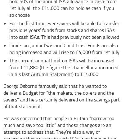
hold 50% of the annual ISA allowance in cash: from
1st July all the £15,000 can be held as cash if you
so choose
For the first time ever savers will be able to transfer
previous years’ funds from stocks and shares ISAs
into cash ISAs. This had previously not been allowed
Limits on Junior ISAs and Child Trust Funds are also
being increased and will rise to £4,000 from 1st July
The current annual limit on ISAs will be increased
from £11,880 (the figure the Chancellor announced
in his last Autumn Statement) to £15,000
George Osborne famously said that he wanted to
deliver a Budget for “the makers, the do-ers and the
savers” and he’s certainly delivered on the savings part
of that statement.
He was concerned that people in Britain “borrow too
much and save too little” and these changes are an
attempt to address that. They’re also a way of
rewarding those savers in cash ISAs who have put up