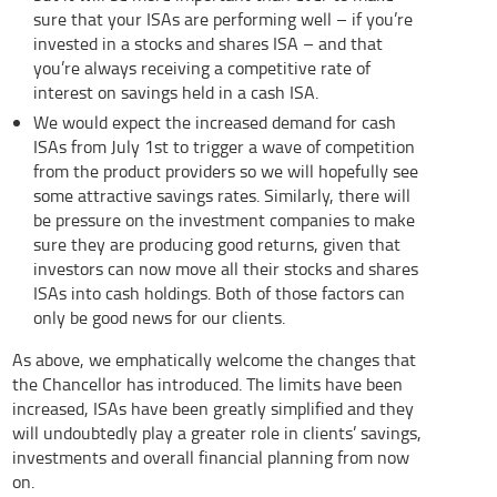
sure that your ISAs are performing well – if you’re
invested in a stocks and shares ISA – and that
you’re always receiving a competitive rate of
interest on savings held in a cash ISA.
We would expect the increased demand for cash
ISAs from July 1st to trigger a wave of competition
from the product providers so we will hopefully see
some attractive savings rates. Similarly, there will
be pressure on the investment companies to make
sure they are producing good returns, given that
investors can now move all their stocks and shares
ISAs into cash holdings. Both of those factors can
only be good news for our clients.
As above, we emphatically welcome the changes that
the Chancellor has introduced. The limits have been
increased, ISAs have been greatly simplified and they
will undoubtedly play a greater role in clients’ savings,
investments and overall financial planning from now
on.