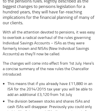
to the pensions rules. Rightly described as the
biggest changes to pensions legislation for a
hundred years, they will have far-reaching
implications for the financial planning of many of
our clients.
With all the attention devoted to pensions, it was easy
to overlook a radical overhaul of the rules governing
Individual Savings Accounts – ISAs as they were
formerly known and NISAs (New Individual Savings
Accounts) as they’ll now be called.
The changes will come into effect from 1st July. Here’s
a concise summary of the new rules the Chancellor
introduced:
This means that if you already have £11,880 in an
ISA for the 2014/2015 tax year you will be able to
add an additional £3,120 from 1st July
The division between stocks and shares ISAs and
cash ISAs will disappear. Previously you could only