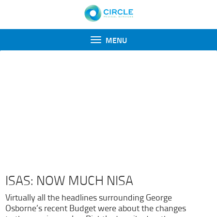
Toggle
MENU
navigation
ENGAGE NEWSLETTERS
Recent Newsletters
August 2015
June 2015
May 2015
March 2015
ISAS: NOW
MUCH NISA
Virtually all the headlines surrounding George
Osborne’s recent Budget were about the changes