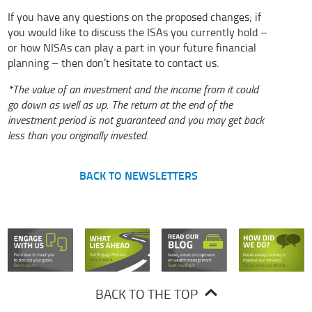
If you have any questions on the proposed changes; if
you would like to discuss the ISAs you currently hold –
or how NISAs can play a part in your future financial
planning – then don’t hesitate to
contact us
.
*The value of an investment and the income from it could
go down as well as up. The return at the end of the
investment period is not guaranteed and you may get back
less than you originally invested.
BACK TO NEWSLETTERS
BACK TO THE TOP