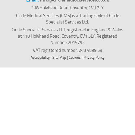
118 Holyhead Road, Coventry, CV1 3LY
Circle Medical Services (CMS) is a Trading style of Circle
Specialist Services Ltd.
Circle Specialist Services Ltd, registered in England & Wales
at 118 Holyhead Road, Coventry, CV1 3LY. Registered
Number: 2015792
VAT registered number: 248 4599 59
Accessibility
|
Site Map
|
Cookies
|
Privacy Policy