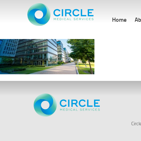
Home
Ab
Circ