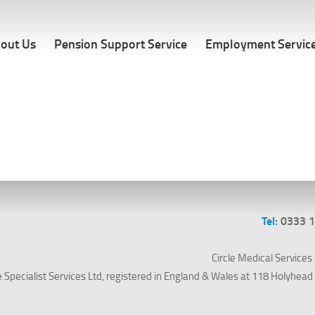
out Us
Pension Support Service
Employment Servic
Tel:
0333 
Circle Medical Services (
le Specialist Services Ltd, registered in England & Wales at 118 Holyhe