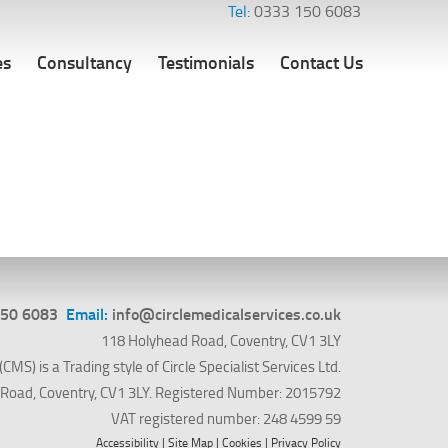
Tel:
0333 150 6083
es
Consultancy
Testimonials
Contact Us
150 6083
Email:
info@circlemedicalservices.co.uk
118 Holyhead Road, Coventry, CV1 3LY
CMS) is a Trading style of Circle Specialist Services Ltd.
ad Road, Coventry, CV1 3LY. Registered Number: 2015792
VAT registered number: 248 4599 59
Accessibility
|
Site Map
|
Cookies
|
Privacy Policy