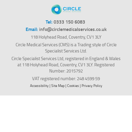
Tel:
0333 150 6083
Email:
info@circlemedicalservices.co.uk
118 Holyhead Road, Coventry, CV1 3LY
Circle Medical Services (CMS) is a Trading style of Circle
Specialist Services Ltd.
Circle Specialist Services Ltd, registered in England & Wales
at 118 Holyhead Road, Coventry, CV1 3LY. Registered
Number: 2015792
VAT registered number: 248 4599 59
Accessibility
|
Site Map
|
Cookies
|
Privacy Policy