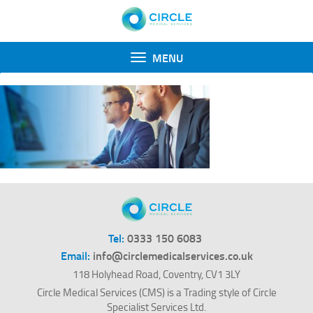
Toggle
MENU
navigation
Tel:
0333 150 6083
Email:
info@circlemedicalservices.co.uk
118 Holyhead Road, Coventry, CV1 3LY
Circle Medical Services (CMS) is a Trading style of Circle
Specialist Services Ltd.