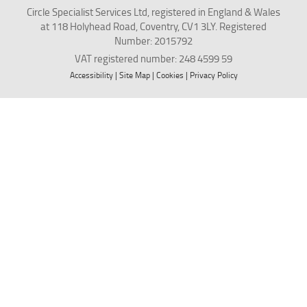
Circle Specialist Services Ltd, registered in England & Wales
at 118 Holyhead Road, Coventry, CV1 3LY. Registered
Number: 2015792
VAT registered number: 248 4599 59
Accessibility
|
Site Map
|
Cookies
|
Privacy Policy