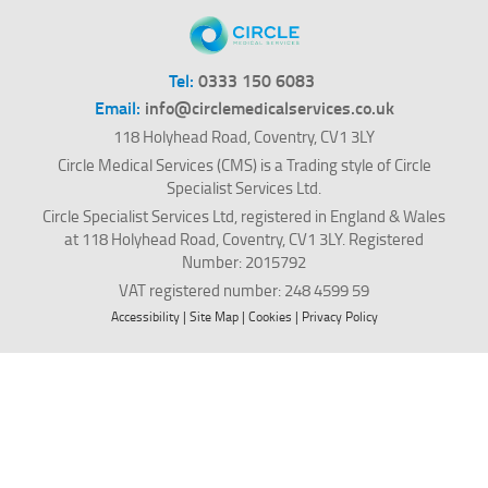
Tel:
0333 150 6083
Email:
info@circlemedicalservices.co.uk
118 Holyhead Road, Coventry, CV1 3LY
Circle Medical Services (CMS) is a Trading style of Circle
Specialist Services Ltd.
Circle Specialist Services Ltd, registered in England & Wales
at 118 Holyhead Road, Coventry, CV1 3LY. Registered
Number: 2015792
VAT registered number: 248 4599 59
Accessibility
|
Site Map
|
Cookies
|
Privacy Policy