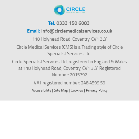
Tel:
0333 150 6083
Email:
info@circlemedicalservices.co.uk
118 Holyhead Road, Coventry, CV1 3LY
Circle Medical Services (CMS) is a Trading style of Circle
Specialist Services Ltd.
Circle Specialist Services Ltd, registered in England & Wales
at 118 Holyhead Road, Coventry, CV1 3LY. Registered
Number: 2015792
VAT registered number: 248 4599 59
Accessibility
|
Site Map
|
Cookies
|
Privacy Policy