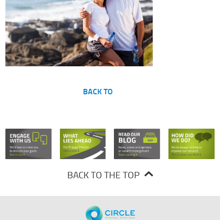
BACK TO
BACK TO THE TOP