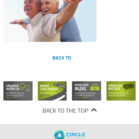
BACK TO
BACK TO THE TOP